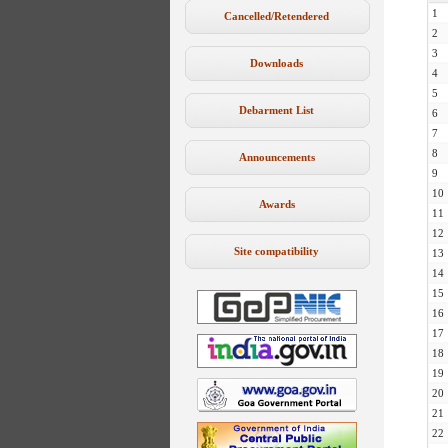
1
Cancelled/Retendered
2
3
Downloads
4
5
Debarment List
6
7
8
Announcements
9
10
Awards
11
12
Site compatibility
13
14
15
16
17
18
19
20
21
22