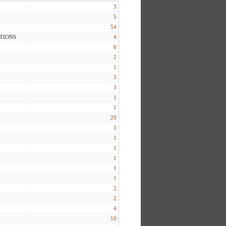
3
5
54
TIONS
4
6
2
1
3
3
1
1
29
3
1
1
1
1
1
2
2
4
10