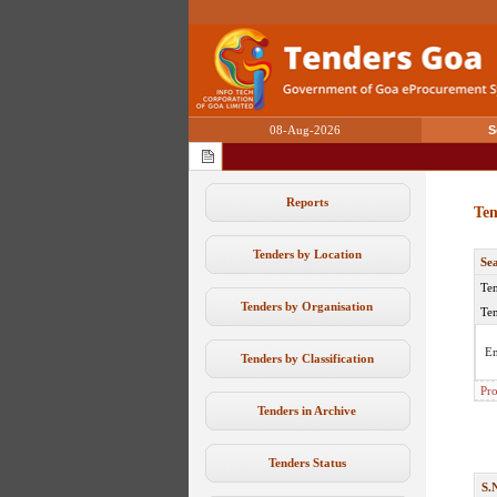
08-Aug-2026
S
Reports
Ten
Tenders by Location
Se
Ten
Tenders by Organisation
Ten
En
Tenders by Classification
Pro
Tenders in Archive
Tenders Status
S.