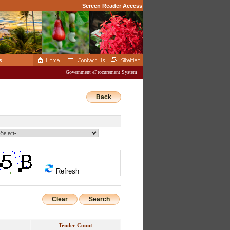
Screen Reader Access
s
Government eProcurement System
Back
Refresh
Clear
Tender Count