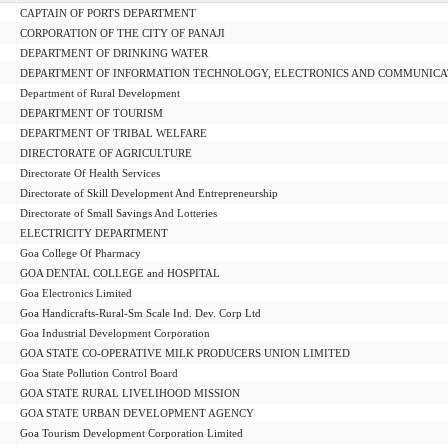
CAPTAIN OF PORTS DEPARTMENT
CORPORATION OF THE CITY OF PANAJI
DEPARTMENT OF DRINKING WATER
DEPARTMENT OF INFORMATION TECHNOLOGY, ELECTRONICS AND COMMUNICA
Department of Rural Development
DEPARTMENT OF TOURISM
DEPARTMENT OF TRIBAL WELFARE
DIRECTORATE OF AGRICULTURE
Directorate Of Health Services
Directorate of Skill Development And Entrepreneurship
Directorate of Small Savings And Lotteries
ELECTRICITY DEPARTMENT
Goa College Of Pharmacy
GOA DENTAL COLLEGE and HOSPITAL
Goa Electronics Limited
Goa Handicrafts-Rural-Sm Scale Ind. Dev. Corp Ltd
Goa Industrial Development Corporation
GOA STATE CO-OPERATIVE MILK PRODUCERS UNION LIMITED
Goa State Pollution Control Board
GOA STATE RURAL LIVELIHOOD MISSION
GOA STATE URBAN DEVELOPMENT AGENCY
Goa Tourism Development Corporation Limited