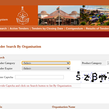
earch
|
Active Tenders
|
Tenders by Closing Date
|
Corrigendum
|
Results of Tender
der Search By Organisation
arch
der Category
Product Category
der Expire
ter Captcha
vide Captcha and click on Search button to list By Organisation.
No
Organisation Name